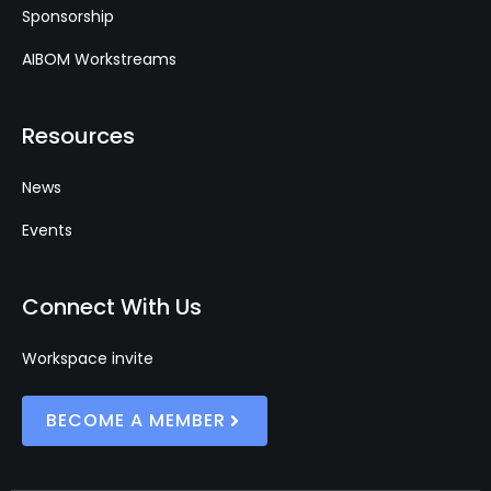
Sponsorship
AIBOM Workstreams
Resources
News
Events
Connect With Us
Workspace invite
BECOME A MEMBER