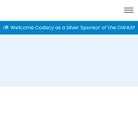
🌟 Welcome Codacy as a Silver Sponsor of the OWASP 
|