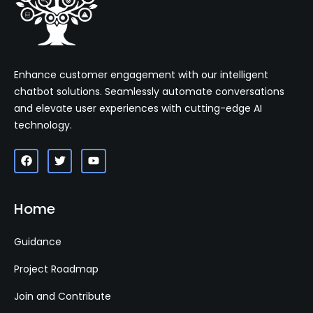
Enhance customer engagement with our intelligent
chatbot solutions. Seamlessly automate conversations
and elevate user experiences with cutting-edge AI
technology.
Home
Guidance
Project Roadmap
Join and Contribute