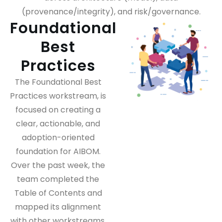
(provenance/integrity), and risk/governance.
Foundational
Best
Practices
The Foundational Best
Practices workstream, is
focused on creating a
clear, actionable, and
adoption-oriented
foundation for AIBOM.
Over the past week, the
team completed the
Table of Contents and
mapped its alignment
with other workstreams,