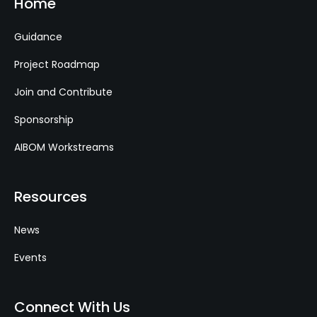
Home
Guidance
Project Roadmap
Join and Contribute
Sponsorship
AIBOM Workstreams
Resources
News
Events
Connect With Us