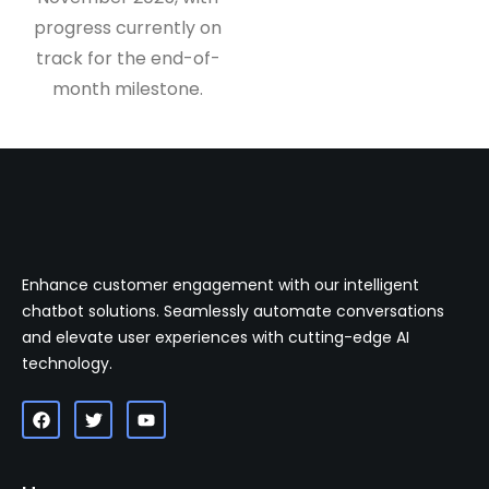
progress currently on
track for the end-of-
month milestone.
Enhance customer engagement with our intelligent
chatbot solutions. Seamlessly automate conversations
and elevate user experiences with cutting-edge AI
technology.