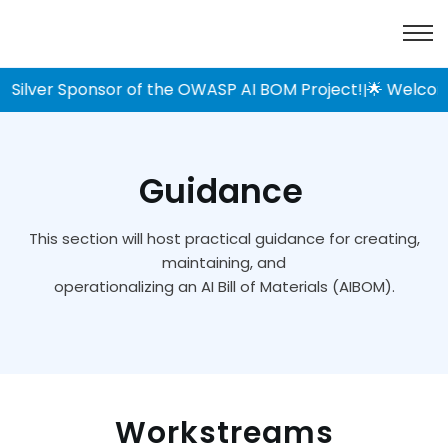
Silver Sponsor of the OWASP AI BOM Project!
🌟 Welcome 
|
Guidance
This section will host practical guidance for creating,
maintaining, and
operationalizing an AI Bill of Materials (AIBOM).
Workstreams