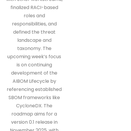
finalized RACI-based
roles and
responsibilities, and
defined the threat
landscape and
taxonomy. The
upcoming week’s focus
is on continuing
development of the
AIBOM Lifecycle by
referencing established
SBOM frameworks like
CycloneDX. The
roadmap aims for a
version 0.1 release in
November 2025, with