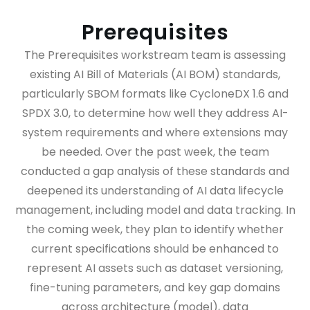
Prerequisites
The Prerequisites workstream team is assessing
existing AI Bill of Materials (AI BOM) standards,
particularly SBOM formats like CycloneDX 1.6 and
SPDX 3.0, to determine how well they address AI-
system requirements and where extensions may
be needed. Over the past week, the team
conducted a gap analysis of these standards and
deepened its understanding of AI data lifecycle
management, including model and data tracking. In
the coming week, they plan to identify whether
current specifications should be enhanced to
represent AI assets such as dataset versioning,
fine-tuning parameters, and key gap domains
across architecture (model), data