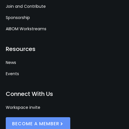
Join and Contribute
Sponsorship
AIBOM Workstreams
Resources
News
Events
Connect With Us
Workspace invite
BECOME A MEMBER