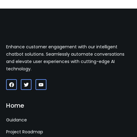
Enhance customer engagement with our intelligent
chatbot solutions. Seamlessly automate conversations
and elevate user experiences with cutting-edge AI
technology.
Home
Guidance
Project Roadmap