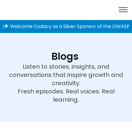
🌟 Welcome Codacy as a Silver Sponsor of the OWASP 
|
Blogs
Listen to stories, insights, and
conversations that inspire growth and
creativity.
Fresh episodes. Real voices. Real
learning.