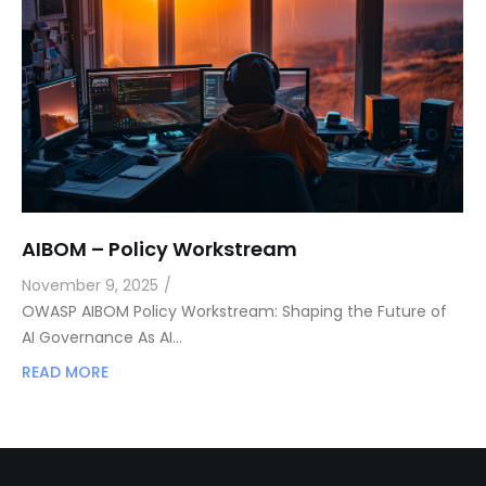
AIBOM – Policy Workstream
November 9, 2025
/
OWASP AIBOM Policy Workstream: Shaping the Future of
AI Governance As AI…
READ MORE