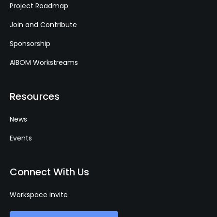
Project Roadmap
Join and Contribute
Sponsorship
AIBOM Workstreams
Resources
News
Events
Connect With Us
Workspace invite