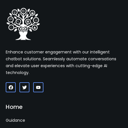
Enhance customer engagement with our intelligent
chatbot solutions. Seamlessly automate conversations
and elevate user experiences with cutting-edge AI
technology.
Home
Guidance