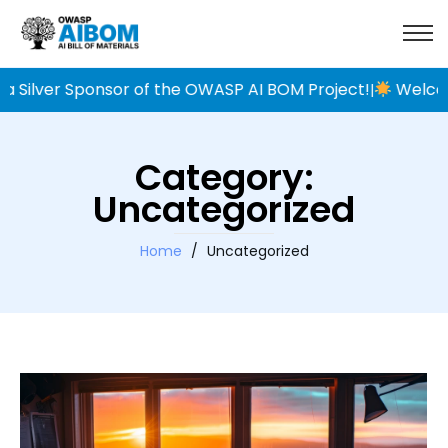
Silver Sponsor of the OWASP AI BOM Project!
Welcome
|
Category:
Uncategorized
Home
/
Uncategorized