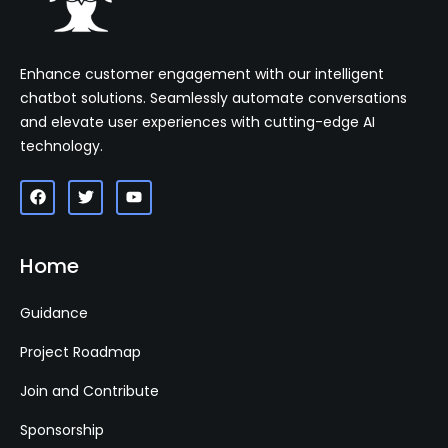
Enhance customer engagement with our intelligent
chatbot solutions. Seamlessly automate conversations
and elevate user experiences with cutting-edge AI
technology.
Home
Guidance
Project Roadmap
Join and Contribute
Sponsorship