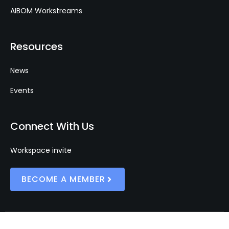
AIBOM Workstreams
Resources
News
Events
Connect With Us
Workspace invite
BECOME A MEMBER