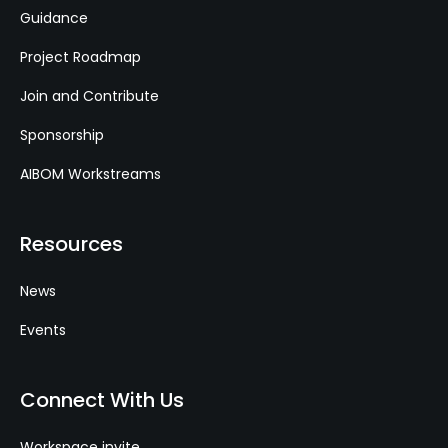
Guidance
Project Roadmap
Join and Contribute
Sponsorship
AIBOM Workstreams
Resources
News
Events
Connect With Us
Workspace invite