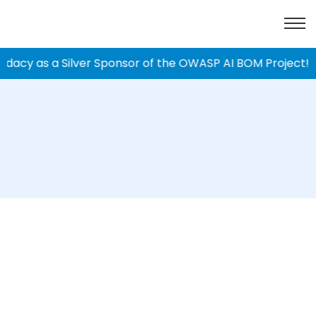
dacy as a Silver Sponsor of the OWASP AI BOM Project!
|