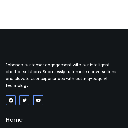
Enhance customer engagement with our intelligent
chatbot solutions. Seamlessly automate conversations
and elevate user experiences with cutting-edge AI
technology.
Home