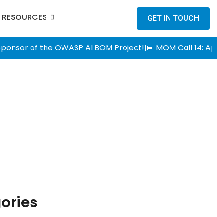
RESOURCES
GET IN TOUCH
 Sponsor of the OWASP AI BOM Project!
📅 MOM Call 14: Ap
|
ories