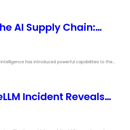
he AI Supply Chain:…
l intelligence has introduced powerful capabilities to the…
eLLM Incident Reveals…