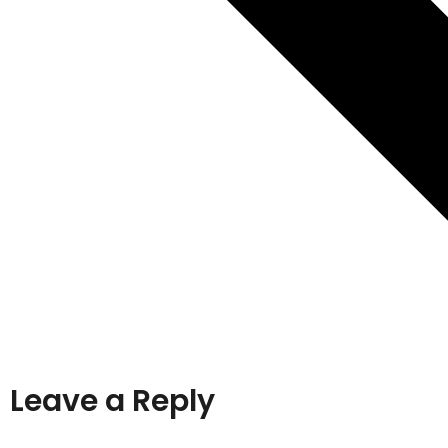
Leave a Reply