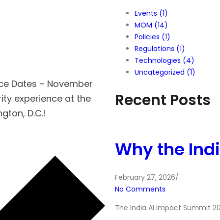
Events
(1)
MOM
(14)
Policies
(1)
Regulations
(1)
Technologies
(4)
Uncategorized
(1)
nce Dates – November
Recent Posts
ity experience at the
ton, D.C.!
Why the Ind
February 27, 2026
/
No Comments
The India AI Impact Summit 20