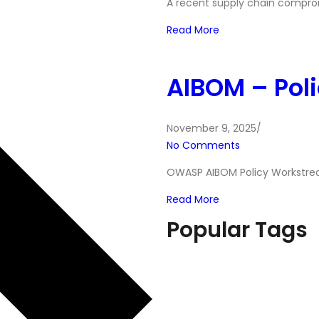
A recent supply chain compro
Read More
AIBOM – Pol
November 9, 2025
/
No Comments
OWASP AIBOM Policy Workstrea
Read More
Popular Tags