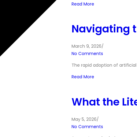
Read More
Navigating t
March 9, 2026
/
No Comments
The rapid adoption of artificia
Read More
What the Lit
May 5, 2026
/
No Comments