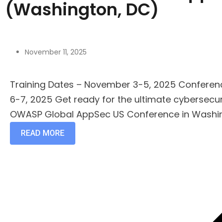
(Washington, DC)
November 11, 2025
Training Dates – November 3-5, 2025 Confere
6-7, 2025 Get ready for the ultimate cybersecur
OWASP Global AppSec US Conference in Washing
READ MORE