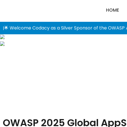
HOME
🌟 Welcome Codacy as a Silver Sponsor of the OWASP 
|
OWASP 2025 Global AppS