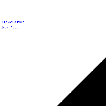
Previous Post
Next Post