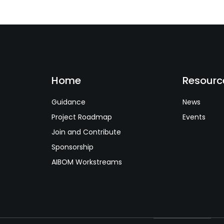
Home
Resourc
Guidance
News
Project Roadmap
Events
Join and Contribute
Sponsorship
AIBOM Workstreams