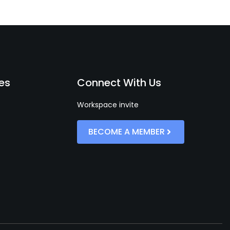
es
Connect With Us
Workspace invite
BECOME A MEMBER