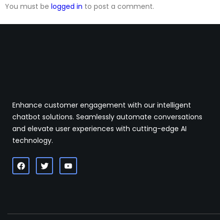
You must be
logged in
to post a comment.
Enhance customer engagement with our intelligent
chatbot solutions. Seamlessly automate conversations
and elevate user experiences with cutting-edge AI
technology.