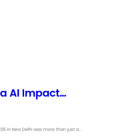
ia AI Impact…
26 in New Delhi was more than just a…