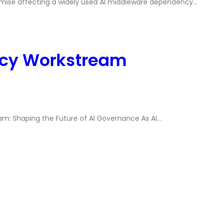
mise affecting a widely used AI middleware dependency…
icy Workstream
m: Shaping the Future of AI Governance As AI…