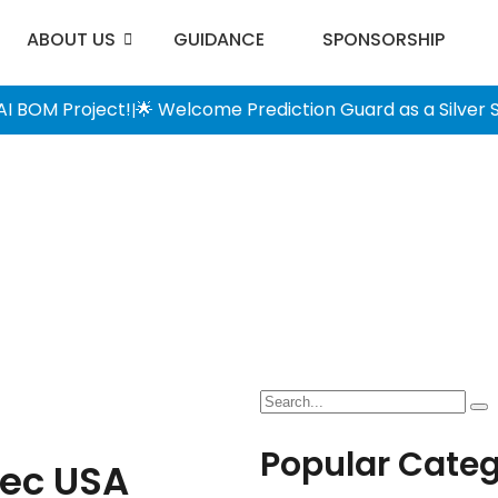
ABOUT US
GUIDANCE
SPONSORSHIP
AI BOM Project!
🌟 Welcome Prediction Guard as a Silver
|
Popular Categ
ec USA