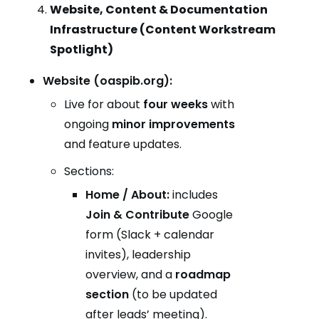
Website, Content & Documentation
Infrastructure (Content Workstream
Spotlight)
Website (oaspib.org):
Live for about
four weeks
with
ongoing
minor improvements
and feature updates.
Sections:
Home / About:
includes
Join & Contribute
Google
form (Slack + calendar
invites), leadership
overview, and a
roadmap
section
(to be updated
after leads’ meeting).