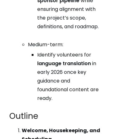
sponsor pipeline
while
ensuring alignment with
the project’s scope,
definitions, and roadmap.
Medium-term:
Identify volunteers for
language translation
in
early 2026 once key
guidance and
foundational content are
ready.
Outline
Welcome, Housekeeping, and