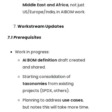
Middle East and Africa
, not just
US/Europe/India, in AIBOM work.
Workstream Updates
7.1 Prerequisites
Work in progress:
AI BOM definition
draft created
and shared.
Starting consolidation of
taxonomies
from existing
projects (SPDX, others).
Planning to address
use cases
,
but notes this will take more time.