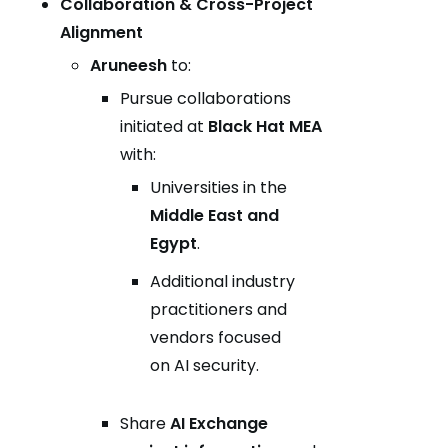
Collaboration & Cross-Project
Alignment
Aruneesh
to:
Pursue collaborations
initiated at
Black Hat MEA
with:
Universities in the
Middle East and
Egypt
.
Additional industry
practitioners and
vendors focused
on AI security.
Share
AI Exchange