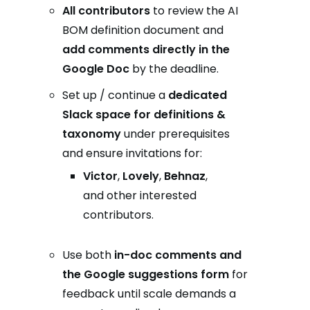
All contributors
to review the AI
BOM definition document and
add comments directly in the
Google Doc
by the deadline.
Set up / continue a
dedicated
Slack space for definitions &
taxonomy
under prerequisites
and ensure invitations for:
Victor
,
Lovely
,
Behnaz
,
and other interested
contributors.
Use both
in-doc comments and
the Google suggestions form
for
feedback until scale demands a