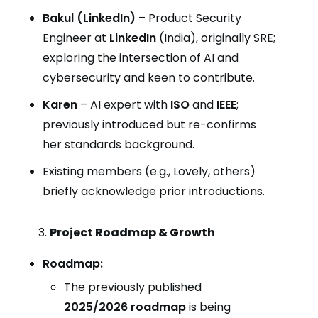
Bakul (LinkedIn)
– Product Security
Engineer at
LinkedIn
(India), originally SRE;
exploring the intersection of AI and
cybersecurity and keen to contribute.
Karen
– AI expert with
ISO
and
IEEE
;
previously introduced but re-confirms
her standards background.
Existing members (e.g., Lovely, others)
briefly acknowledge prior introductions.
Project Roadmap & Growth
Roadmap:
The previously published
2025/2026 roadmap
is being