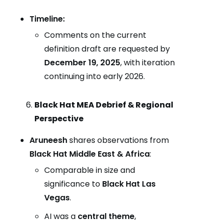
Timeline:
Comments on the current
definition draft are requested by
December 19, 2025
, with iteration
continuing into early 2026.
Black Hat MEA Debrief & Regional
Perspective
Aruneesh
shares observations from
Black Hat Middle East & Africa
:
Comparable in size and
significance to
Black Hat Las
Vegas
.
AI was a
central theme
,