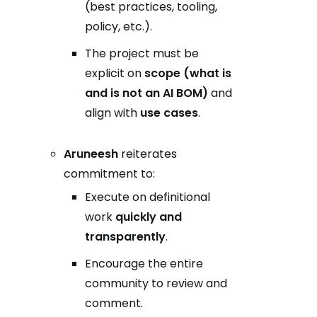
(best practices, tooling,
policy, etc.).
The project must be
explicit on
scope (what is
and is not an AI BOM)
and
align with
use cases
.
Aruneesh
reiterates
commitment to:
Execute on definitional
work
quickly and
transparently
.
Encourage the entire
community to review and
comment.