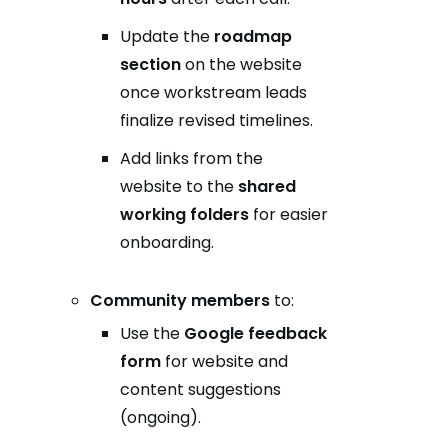
Update the
roadmap
section
on the website
once workstream leads
finalize revised timelines.
Add links from the
website to the
shared
working folders
for easier
onboarding.
Community members
to:
Use the
Google feedback
form
for website and
content suggestions
(ongoing).