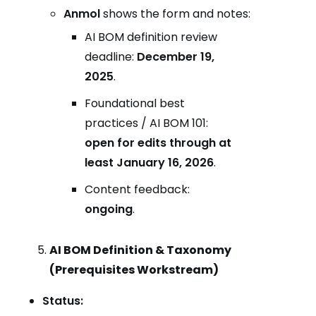
Anmol
shows the form and notes:
AI BOM definition review
deadline:
December 19,
2025
.
Foundational best
practices / AI BOM 101:
open for edits through at
least January 16, 2026
.
Content feedback:
ongoing
.
AI BOM Definition & Taxonomy
(Prerequisites Workstream)
Status: