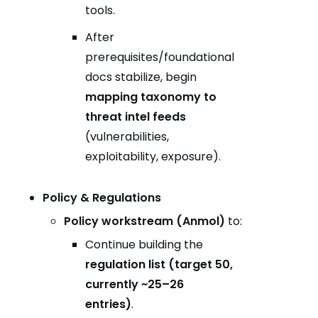
tools.
After
prerequisites/foundational
docs stabilize, begin
mapping taxonomy to
threat intel feeds
(vulnerabilities,
exploitability, exposure).
Policy & Regulations
Policy workstream (Anmol)
to:
Continue building the
regulation list (target 50,
currently ~25–26
entries)
.