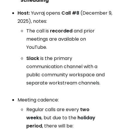
Scheduling
Host:
Yuvraj opens
Call #8
(December 9,
2025), notes:
The call is
recorded
and prior
meetings are available on
YouTube.
Slack
is the primary
communication channel with a
public community workspace and
separate workstream channels.
Meeting cadence:
Regular calls are every
two
weeks
, but due to the
holiday
period
, there will be: