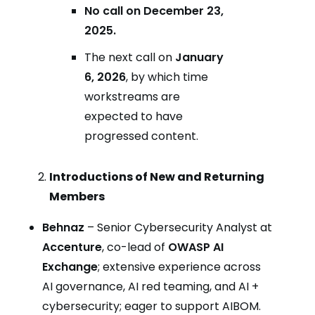
No call on December 23,
2025.
The next call on
January
6, 2026
, by which time
workstreams are
expected to have
progressed content.
Introductions of New and Returning
Members
Behnaz
– Senior Cybersecurity Analyst at
Accenture
, co-lead of
OWASP AI
Exchange
; extensive experience across
AI governance, AI red teaming, and AI +
cybersecurity; eager to support AIBOM.