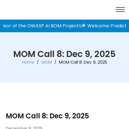
 of the OWASP AI BOM Project!
🌟 Welcome Prediction Gua
|
MOM Call 8: Dec 9, 2025
Home
/
MOM
/
MOM Call 8: Dec 9, 2025
MOM Call 8: Dec 9, 2025
December 9, 2025