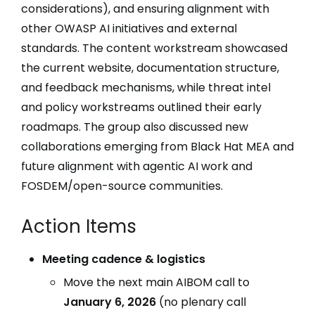
considerations), and ensuring alignment with
other OWASP AI initiatives and external
standards. The content workstream showcased
the current website, documentation structure,
and feedback mechanisms, while threat intel
and policy workstreams outlined their early
roadmaps. The group also discussed new
collaborations emerging from Black Hat MEA and
future alignment with agentic AI work and
FOSDEM/open-source communities.
Action Items
Meeting cadence & logistics
Move the next main AIBOM call to
January 6, 2026
(no plenary call