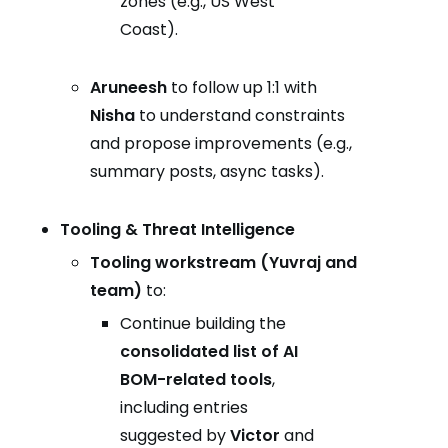
zones (e.g., US West
Coast).
Aruneesh
to follow up 1:1 with
Nisha
to understand constraints
and propose improvements (e.g.,
summary posts, async tasks).
Tooling & Threat Intelligence
Tooling workstream (Yuvraj and
team)
to:
Continue building the
consolidated list of AI
BOM-related tools
,
including entries
suggested by
Victor
and