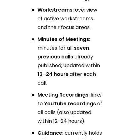
Workstreams:
overview
of active workstreams
and their focus areas.
Minutes of Meetings:
minutes for all
seven
previous calls
already
published; updated within
12–24 hours
after each
call.
Meeting Recordings:
links
to
YouTube recordings
of
all calls (also updated
within 12–24 hours).
Guidance:
currently holds