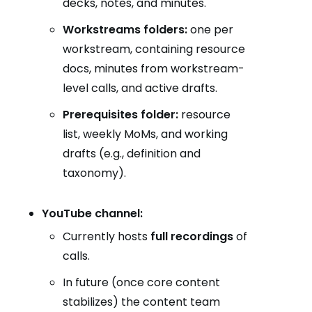
decks, notes, and minutes.
Workstreams folders:
one per
workstream, containing resource
docs, minutes from workstream-
level calls, and active drafts.
Prerequisites folder:
resource
list, weekly MoMs, and working
drafts (e.g., definition and
taxonomy).
YouTube channel:
Currently hosts
full recordings
of
calls.
In future (once core content
stabilizes) the content team