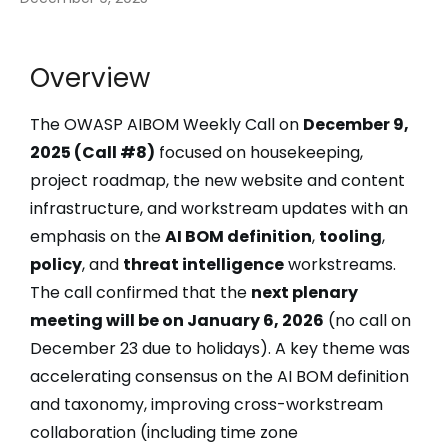
Overview
The OWASP AIBOM Weekly Call on
December 9,
2025 (Call #8)
focused on housekeeping,
project roadmap, the new website and content
infrastructure, and workstream updates with an
emphasis on the
AI BOM definition
,
tooling
,
policy
, and
threat intelligence
workstreams.
The call confirmed that the
next plenary
meeting will be on January 6, 2026
(no call on
December 23 due to holidays). A key theme was
accelerating consensus on the AI BOM definition
and taxonomy, improving cross-workstream
collaboration (including time zone