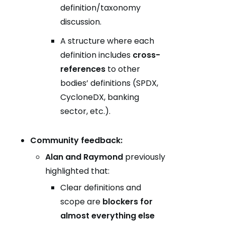
definition/taxonomy
discussion.
A structure where each
definition includes
cross-
references
to other
bodies’ definitions (SPDX,
CycloneDX, banking
sector, etc.).
Community feedback:
Alan and Raymond
previously
highlighted that:
Clear definitions and
scope are
blockers for
almost everything else