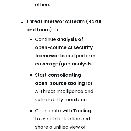
others.
Threat Intel workstream (Bakul
and team)
to:
Continue
analysis of
open-source AI security
frameworks
and perform
coverage/gap analysis
.
Start
consolidating
open-source tooling
for
AI threat intelligence and
vulnerability monitoring.
Coordinate with
Tooling
to avoid duplication and
share a unified view of