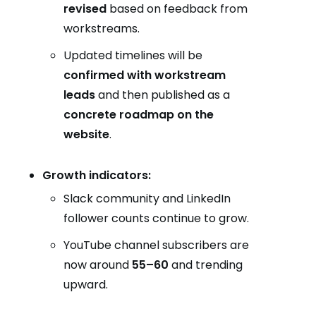
revised
based on feedback from
workstreams.
Updated timelines will be
confirmed with workstream
leads
and then published as a
concrete roadmap on the
website
.
Growth indicators:
Slack community and LinkedIn
follower counts continue to grow.
YouTube channel subscribers are
now around
55–60
and trending
upward.