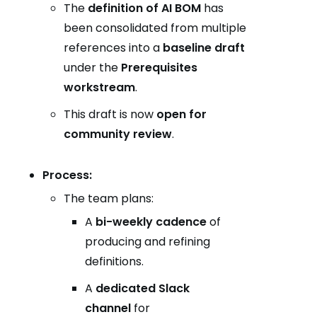
The
definition of AI BOM
has
been consolidated from multiple
references into a
baseline draft
under the
Prerequisites
workstream
.
This draft is now
open for
community review
.
Process:
The team plans:
A
bi-weekly cadence
of
producing and refining
definitions.
A
dedicated Slack
channel
for