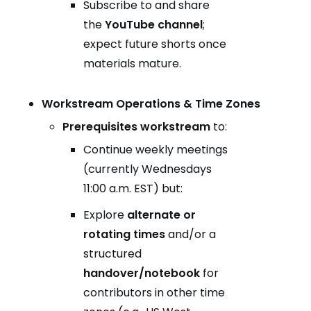
Subscribe to and share
the
YouTube channel
;
expect future shorts once
materials mature.
Workstream Operations & Time Zones
Prerequisites workstream
to:
Continue weekly meetings
(currently Wednesdays
11:00 a.m. EST) but:
Explore
alternate or
rotating times
and/or a
structured
handover/notebook
for
contributors in other time