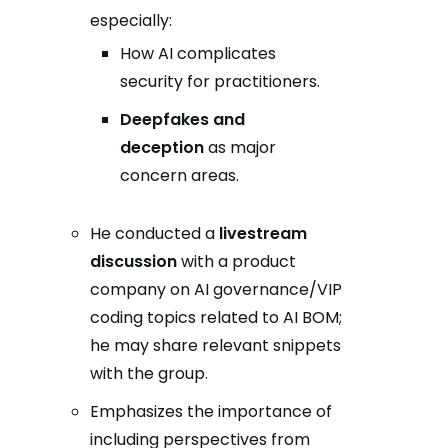
especially:
How AI complicates
security for practitioners.
Deepfakes and
deception
as major
concern areas.
He conducted a
livestream
discussion
with a product
company on AI governance/VIP
coding topics related to AI BOM;
he may share relevant snippets
with the group.
Emphasizes the importance of
including perspectives from