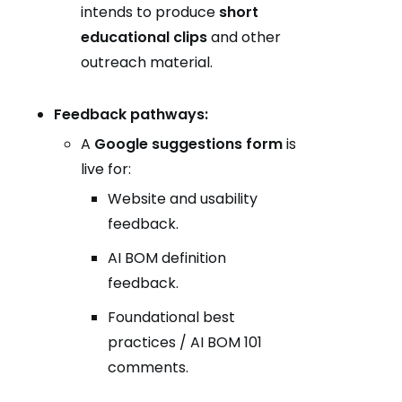
intends to produce
short
educational clips
and other
outreach material.
Feedback pathways:
A
Google suggestions form
is
live for:
Website and usability
feedback.
AI BOM definition
feedback.
Foundational best
practices / AI BOM 101
comments.