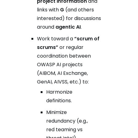
project information
and
links with
G
(and others
interested) for discussions
around
agentic AI
.
Work toward a
“scrum of
scrums”
or regular
coordination between
OWASP AI projects
(AIBOM, AI Exchange,
GenAI, AIVSS, etc.) to:
Harmonize
definitions.
Minimize
redundancy (e.g.,
red teaming vs