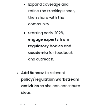
Expand coverage and
refine the tracking sheet,
then share with the
community.
Starting early 2026,
engage experts from
regulatory bodies and
academia
for feedback
and outreach.
Add Behnaz
to relevant
policy/regulation workstream
activities
so she can contribute
ideas.