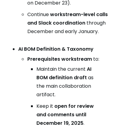
on December 23).
Continue
workstream-level calls
and Slack coordination
through
December and early January.
AI BOM Definition & Taxonomy
Prerequisites workstream
to:
Maintain the current
AI
BOM definition draft
as
the main collaboration
artifact.
Keep it
open for review
and comments until
December 19, 2025
.