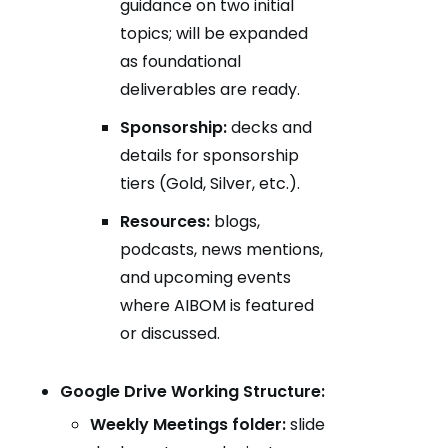
guidance on two initial
topics; will be expanded
as foundational
deliverables are ready.
Sponsorship:
decks and
details for sponsorship
tiers (Gold, Silver, etc.).
Resources:
blogs,
podcasts, news mentions,
and upcoming events
where AIBOM is featured
or discussed.
Google Drive Working Structure:
Weekly Meetings folder:
slide