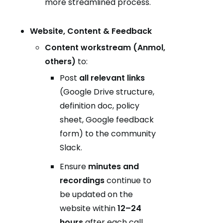
more streamlined process.
Website, Content & Feedback
Content workstream (Anmol,
others)
to:
Post
all relevant links
(Google Drive structure,
definition doc, policy
sheet, Google feedback
form) to the community
Slack.
Ensure
minutes and
recordings
continue to
be updated on the
website within
12–24
hours
after each call.