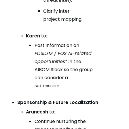
threat intel).
Clarify inter-
project mapping.
Karen
to:
Post information on
FOSDEM / FOS AI-related
opportunities
* in the
AIBOM Slack so the group
can consider a
submission.
Sponsorship & Future Localization
Aruneesh
to:
Continue nurturing the