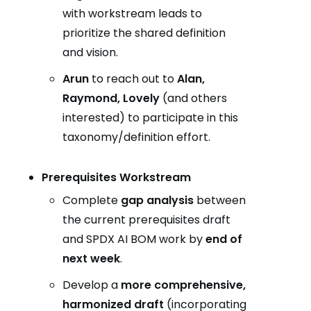
with workstream leads to
prioritize the shared definition
and vision.
Arun
to reach out to
Alan,
Raymond, Lovely
(and others
interested) to participate in this
taxonomy/definition effort.
Prerequisites Workstream
Complete
gap analysis
between
the current prerequisites draft
and SPDX AI BOM work by
end of
next week
.
Develop a
more comprehensive,
harmonized draft
(incorporating