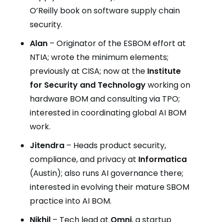
O’Reilly book on software supply chain
security.
Alan
– Originator of the ESBOM effort at
NTIA; wrote the minimum elements;
previously at CISA; now at the
Institute
for Security and Technology
working on
hardware BOM and consulting via TPO;
interested in coordinating global AI BOM
work.
Jitendra
– Heads product security,
compliance, and privacy at
Informatica
(Austin); also runs AI governance there;
interested in evolving their mature SBOM
practice into AI BOM.
Nikhil
– Tech lead at
Omni
, a startup