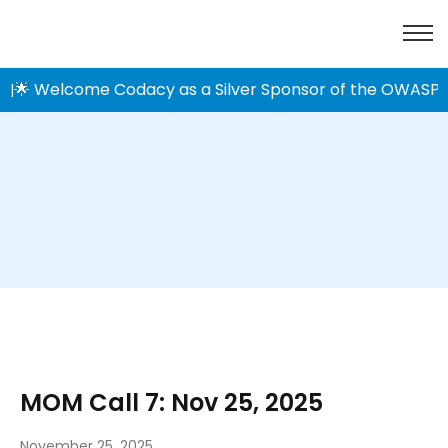
🌟 Welcome Codacy as a Silver Sponsor of the OWASP 
|
MOM Call 7: Nov 25, 2025
November 25, 2025