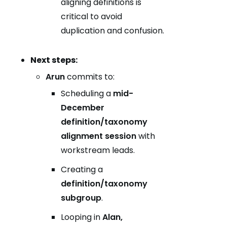
aligning definitions is
critical to avoid
duplication and confusion.
Next steps:
Arun
commits to:
Scheduling a
mid-
December
definition/taxonomy
alignment session
with
workstream leads.
Creating a
definition/taxonomy
subgroup
.
Looping in
Alan,