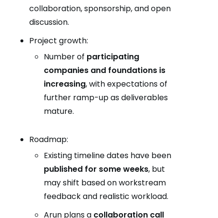
collaboration, sponsorship, and open
discussion.
Project growth:
Number of
participating
companies and foundations is
increasing
, with expectations of
further ramp-up as deliverables
mature.
Roadmap:
Existing timeline dates have been
published for some weeks
, but
may shift based on workstream
feedback and realistic workload.
Arun plans a
collaboration call