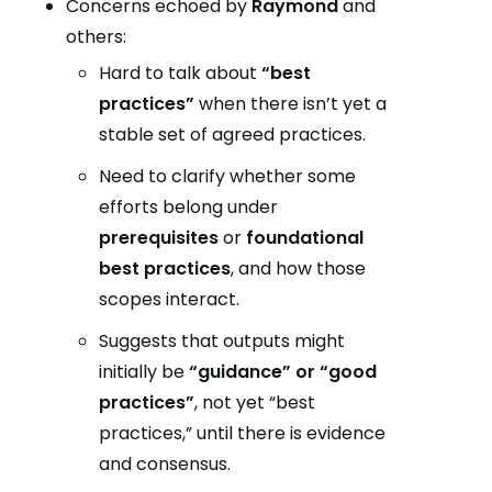
Concerns echoed by
Raymond
and
others:
Hard to talk about
“best
practices”
when there isn’t yet a
stable set of agreed practices.
Need to clarify whether some
efforts belong under
prerequisites
or
foundational
best practices
, and how those
scopes interact.
Suggests that outputs might
initially be
“guidance” or “good
practices”
, not yet “best
practices,” until there is evidence
and consensus.