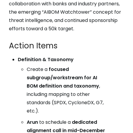
collaboration with banks and industry partners,
the emerging “AIBOM Watchtower” concept for
threat intelligence, and continued sponsorship
efforts toward a 50k target.
Action Items
Definition & Taxonomy
Create a
focused
subgroup/workstream for AI
BOM definition and taxonomy
,
including mapping to other
standards (SPDX, CycloneDX, G7,
etc.).
Arun
to schedule a
dedicated
alignment call in mid-December