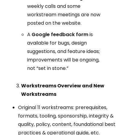
weekly calls and some
workstream meetings are now
posted on the website.
A
Google feedback form
is
available for bugs, design
suggestions, and feature ideas;
improvements will be ongoing,
not “set in stone.”
Workstreams Overview and New
Workstreams
Original 11 workstreams: prerequisites,
formats, tooling, sponsorship, integrity &
quality, policy, content, foundational best
practices & operational guide, etc.