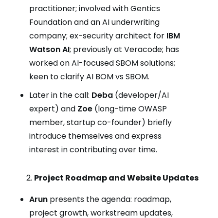
practitioner; involved with Gentics
Foundation and an AI underwriting
company; ex-security architect for
IBM
Watson AI
; previously at Veracode; has
worked on AI-focused SBOM solutions;
keen to clarify AI BOM vs SBOM.
Later in the call:
Deba
(developer/AI
expert) and
Zoe
(long-time OWASP
member, startup co-founder) briefly
introduce themselves and express
interest in contributing over time.
Project Roadmap and Website Updates
Arun
presents the agenda: roadmap,
project growth, workstream updates,