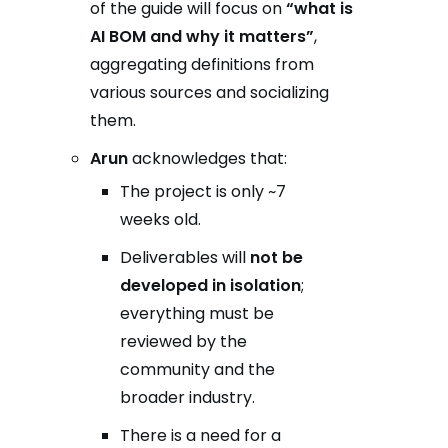
of the guide will focus on
“what is
AI BOM and why it matters”
,
aggregating definitions from
various sources and socializing
them.
Arun
acknowledges that:
The project is only ~7
weeks old.
Deliverables will
not be
developed in isolation
;
everything must be
reviewed by the
community and the
broader industry.
There is a need for a