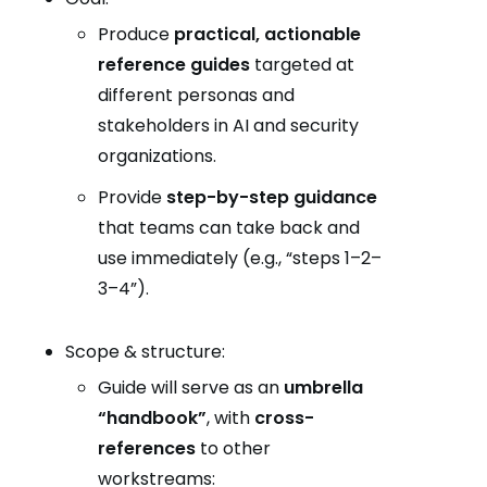
Produce
practical, actionable
reference guides
targeted at
different personas and
stakeholders in AI and security
organizations.
Provide
step-by-step guidance
that teams can take back and
use immediately (e.g., “steps 1–2–
3–4”).
Scope & structure:
Guide will serve as an
umbrella
“handbook”
, with
cross-
references
to other
workstreams: