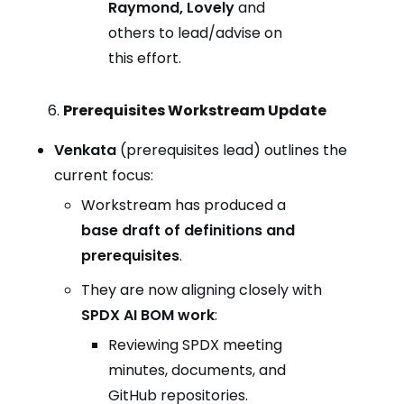
Raymond, Lovely
and
others to lead/advise on
this effort.
Prerequisites Workstream Update
Venkata
(prerequisites lead) outlines the
current focus:
Workstream has produced a
base draft of definitions and
prerequisites
.
They are now aligning closely with
SPDX AI BOM work
:
Reviewing SPDX meeting
minutes, documents, and
GitHub repositories.