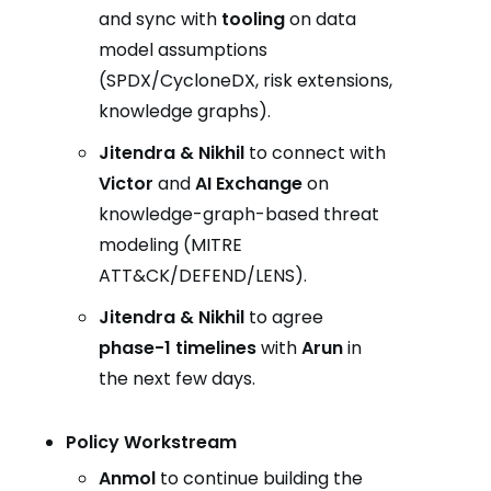
and sync with
tooling
on data
model assumptions
(SPDX/CycloneDX, risk extensions,
knowledge graphs).
Jitendra & Nikhil
to connect with
Victor
and
AI Exchange
on
knowledge-graph-based threat
modeling (MITRE
ATT&CK/DEFEND/LENS).
Jitendra & Nikhil
to agree
phase-1 timelines
with
Arun
in
the next few days.
Policy Workstream
Anmol
to continue building the