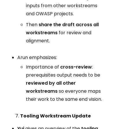
inputs from other workstreams
and OWASP projects.
Then
share the draft across all
workstreams
for review and
alignment.
Arun emphasizes:
Importance of
cross-review
:
prerequisites output needs to be
reviewed by all other
workstreams
so everyone maps
their work to the same end vision.
Tooling Workstream Update
Yui
gives an overview of the
tooling