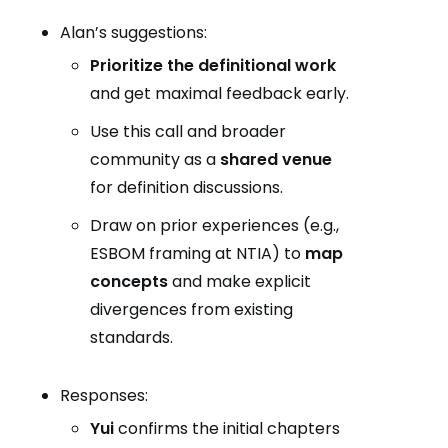
Alan’s suggestions:
Prioritize the definitional work
and get maximal feedback early.
Use this call and broader
community as a
shared venue
for definition discussions.
Draw on prior experiences (e.g.,
ESBOM framing at NTIA) to
map
concepts
and make explicit
divergences from existing
standards.
Responses:
Yui
confirms the initial chapters