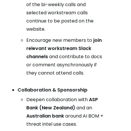
of the bi-weekly calls and
selected workstream calls
continue to be posted on the
website.
Encourage new members to
join
relevant workstream Slack
channels
and contribute to docs
or comment asynchronously if
they cannot attend calls.
Collaboration & Sponsorship
Deepen collaboration with
ASP
Bank (New Zealand)
and an
Australian bank
around AI BOM +
threat intel use cases.