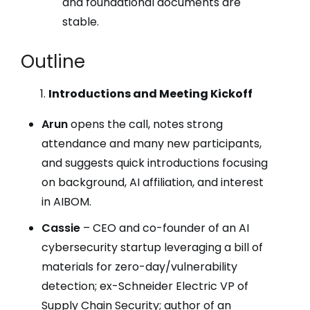
and foundational documents are
stable.
Outline
Introductions and Meeting Kickoff
Arun
opens the call, notes strong
attendance and many new participants,
and suggests quick introductions focusing
on background, AI affiliation, and interest
in AIBOM.
Cassie
– CEO and co-founder of an AI
cybersecurity startup leveraging a bill of
materials for zero-day/vulnerability
detection; ex-Schneider Electric VP of
Supply Chain Security; author of an