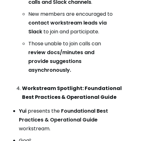
calls and Slack channels
.
New members are encouraged to
contact workstream leads via
Slack
to join and participate.
Those unable to join calls can
review docs/minutes and
provide suggestions
asynchronously.
Workstream Spotlight: Foundational
Best Practices & Operational Guide
Yui
presents the
Foundational Best
Practices & Operational Guide
workstream.
Goal: