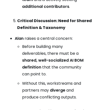
additional contributors
.
Critical Discussion: Need for Shared
Definition & Taxonomy
Alan
raises a central concern:
Before building many
deliverables, there must be a
shared, well-socialized AI BOM
definition
that the community
can point to.
Without this, workstreams and
partners may
diverge
and
produce conflicting outputs.