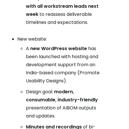
with all workstream leads next
week
to reassess deliverable
timelines and expectations.
New website:
A
new WordPress website
has
been launched with hosting and
development support from an
India-based company (Promote
Usability Designs).
Design goal:
modern,
consumable, industry-friendly
presentation of AIBOM outputs
and updates.
Minutes and recordings
of bi-