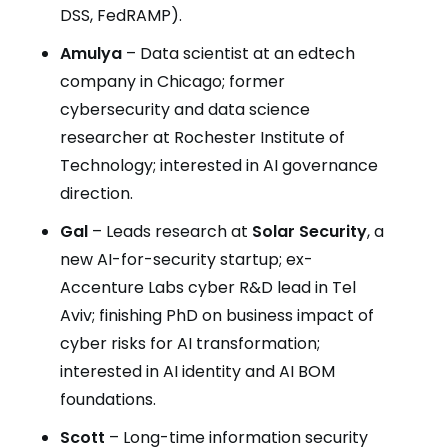
DSS, FedRAMP).
Amulya
– Data scientist at an edtech
company in Chicago; former
cybersecurity and data science
researcher at Rochester Institute of
Technology; interested in AI governance
direction.
Gal
– Leads research at
Solar Security
, a
new AI-for-security startup; ex-
Accenture Labs cyber R&D lead in Tel
Aviv; finishing PhD on business impact of
cyber risks for AI transformation;
interested in AI identity and AI BOM
foundations.
Scott
– Long-time information security