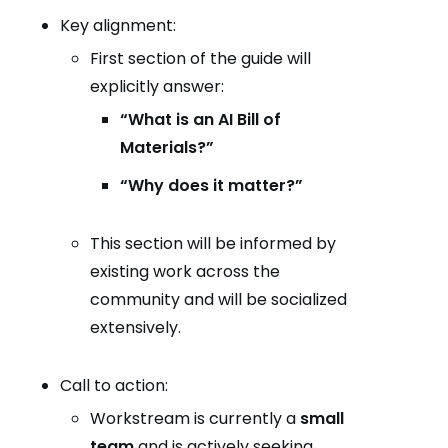
Key alignment:
First section of the guide will
explicitly answer:
“What is an AI Bill of
Materials?”
“Why does it matter?”
This section will be informed by
existing work across the
community and will be socialized
extensively.
Call to action:
Workstream is currently a
small
team
and is actively seeking