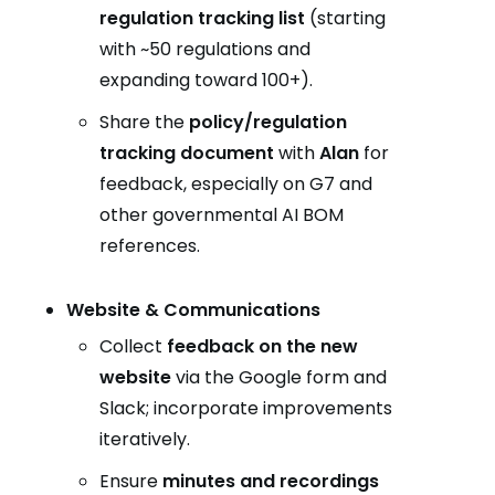
regulation tracking list
(starting
with ~50 regulations and
expanding toward 100+).
Share the
policy/regulation
tracking document
with
Alan
for
feedback, especially on G7 and
other governmental AI BOM
references.
Website & Communications
Collect
feedback on the new
website
via the Google form and
Slack; incorporate improvements
iteratively.
Ensure
minutes and recordings