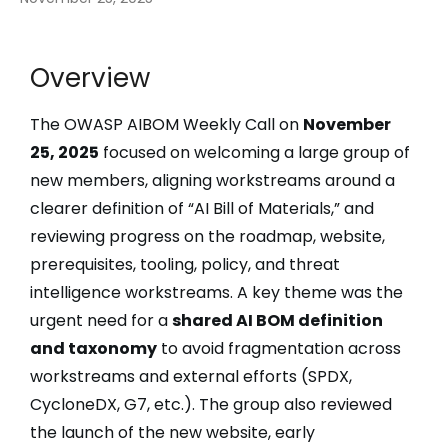
Overview
The OWASP AIBOM Weekly Call on
November
25, 2025
focused on welcoming a large group of
new members, aligning workstreams around a
clearer definition of “AI Bill of Materials,” and
reviewing progress on the roadmap, website,
prerequisites, tooling, policy, and threat
intelligence workstreams. A key theme was the
urgent need for a
shared AI BOM definition
and taxonomy
to avoid fragmentation across
workstreams and external efforts (SPDX,
CycloneDX, G7, etc.). The group also reviewed
the launch of the new website, early