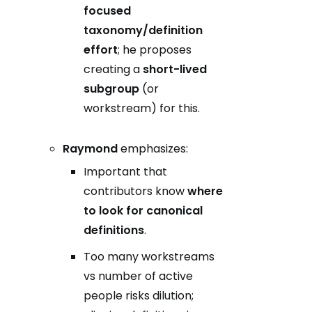
focused
taxonomy/definition
effort
; he proposes
creating a
short-lived
subgroup
(or
workstream) for this.
Raymond
emphasizes:
Important that
contributors know
where
to look for canonical
definitions
.
Too many workstreams
vs number of active
people risks dilution;