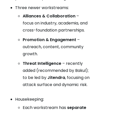
Three newer workstreams:
Alliances & Collaboration
–
focus on industry, academia, and
cross-foundation partnerships.
Promotion & Engagement
–
outreach, content, community
growth.
Threat Intelligence
– recently
added (recommended by Bakul);
to be led by
Jitendra
, focusing on
attack surface and dynamic risk.
Housekeeping:
Each workstream has
separate