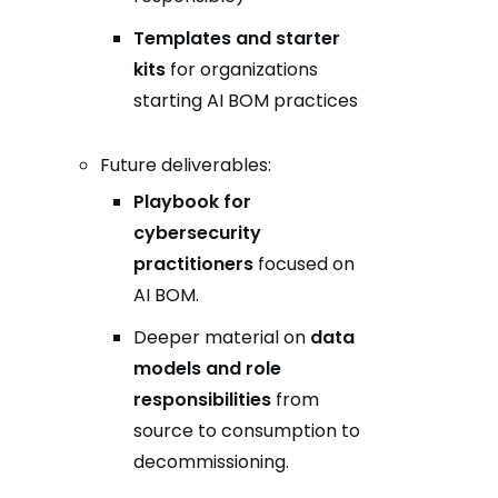
Templates and starter
kits
for organizations
starting AI BOM practices
Future deliverables:
Playbook for
cybersecurity
practitioners
focused on
AI BOM.
Deeper material on
data
models and role
responsibilities
from
source to consumption to
decommissioning.