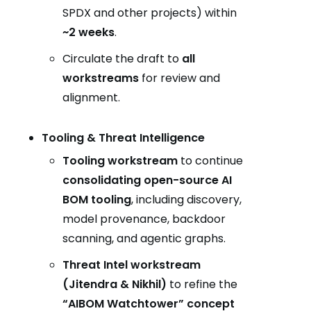
SPDX and other projects) within
~2 weeks
.
Circulate the draft to
all
workstreams
for review and
alignment.
Tooling & Threat Intelligence
Tooling workstream
to continue
consolidating open-source AI
BOM tooling
, including discovery,
model provenance, backdoor
scanning, and agentic graphs.
Threat Intel workstream
(Jitendra & Nikhil)
to refine the
“AIBOM Watchtower” concept