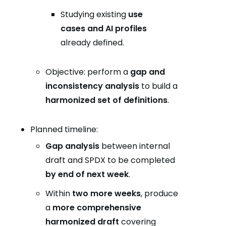
Studying existing
use
cases and AI profiles
already defined.
Objective: perform a
gap and
inconsistency analysis
to build a
harmonized set of definitions
.
Planned timeline:
Gap analysis
between internal
draft and SPDX to be completed
by end of next week
.
Within
two more weeks
, produce
a
more comprehensive
harmonized draft
covering