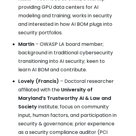
providing GPU data centers for AI
modeling and training; works in security
and interested in how AI BOM plugs into
security portfolios.
Martin
– OWASP LA board member;
background in traditional cybersecurity
transitioning into AI security; keen to
learn AI BOM and contribute.
Lovely (Francis)
– Doctoral researcher
affiliated with the
University of
Maryland’s Trustworthy AI & Law and
Society
institute; focus on community
input, human factors, and participation in
security & governance; prior experience
as a security compliance auditor (PCI