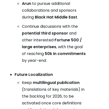
Arun
to pursue additional
collaborations and sponsors
during
Black Hat Middle East
.
Continue discussions with the
potential third sponsor
and
other interested
Fortune 500 /
large enterprises
, with the goal
of reaching
50k in commitments
by year-end.
Future Localization
Keep
multilingual publication
(translations of key materials) in
the backlog for 2026, to be
activated once core definitions