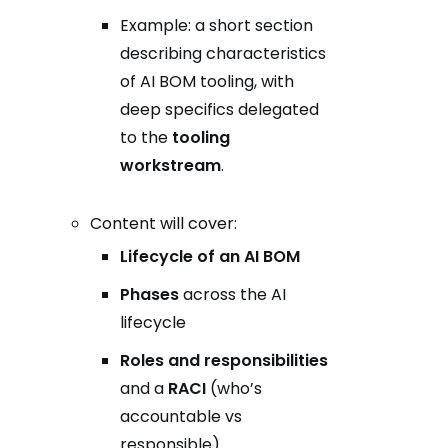
Example: a short section
describing characteristics
of AI BOM tooling, with
deep specifics delegated
to the
tooling
workstream
.
Content will cover:
Lifecycle of an AI BOM
Phases
across the AI
lifecycle
Roles and responsibilities
and a
RACI
(who’s
accountable vs
responsible)