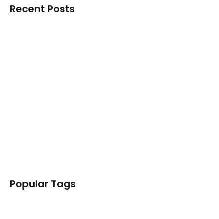
Recent Posts
Why the India AI Impact…
READ MORE
Navigating the AI Supply Chain:…
READ MORE
What the LiteLLM Incident Reveals…
READ MORE
AIBOM – Policy Workstream
READ MORE
Popular Tags