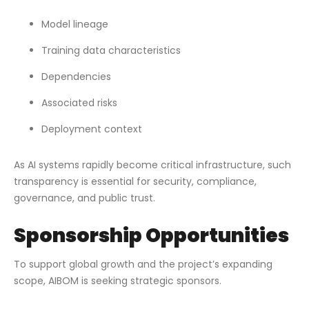
Model lineage
Training data characteristics
Dependencies
Associated risks
Deployment context
As AI systems rapidly become critical infrastructure, such
transparency is essential for security, compliance,
governance, and public trust.
Sponsorship Opportunities
To support global growth and the project’s expanding
scope, AIBOM is seeking strategic sponsors.