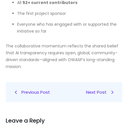
All
52+ current contributors
The first project sponsor
Everyone who has engaged with or supported the
initiative so far
The collaborative momentum reflects the shared belief
that AI transparency requires open, global, community-
driven standards—aligned with OWASP’s long-standing
mission.
Previous Post
Next Post
Leave a Reply