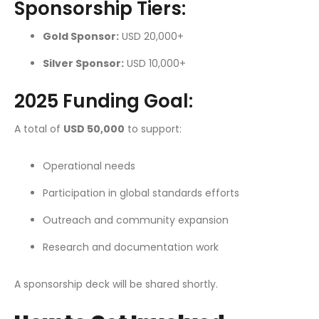
Sponsorship Tiers:
Gold Sponsor:
USD 20,000+
Silver Sponsor:
USD 10,000+
2025 Funding Goal:
A total of
USD 50,000
to support:
Operational needs
Participation in global standards efforts
Outreach and community expansion
Research and documentation work
A sponsorship deck will be shared shortly.