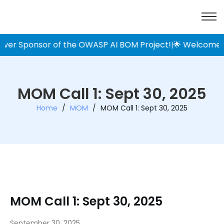
ver Sponsor of the OWASP AI BOM Project!
🌟 Welcome Pre
|
MOM Call 1: Sept 30, 2025
Home
/
MOM
/
MOM Call 1: Sept 30, 2025
MOM Call 1: Sept 30, 2025
September 30, 2025