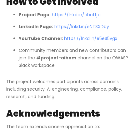
How to Get Involved
Project Page:
https://lnkd.in/ebcffjxi
LinkedIn Page:
https://lnkd.in/eNTSXDby
YouTube Channel:
https://lnkd.in/e5eS5vgx
Community members and new contributors can
join the
#project-aibom
channel on the OWASP
Slack workspace.
The project welcomes participants across domains
including security, AI engineering, compliance, policy,
research, and funding.
Acknowledgements
The team extends sincere appreciation to: