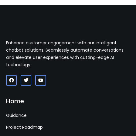
Enhance customer engagement with our intelligent
chatbot solutions. Seamlessly automate conversations
and elevate user experiences with cutting-edge AI
technology.
Home
Guidance
Project Roadmap