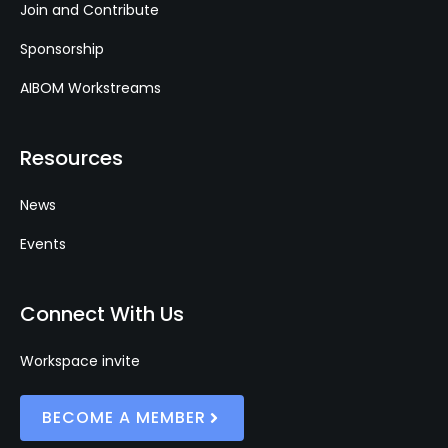
Join and Contribute
Sponsorship
AIBOM Workstreams
Resources
News
Events
Connect With Us
Workspace invite
BECOME A MEMBER