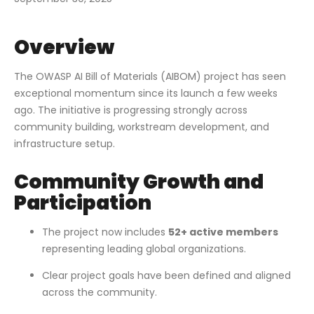
Overview
The OWASP AI Bill of Materials (AIBOM) project has seen
exceptional momentum since its launch a few weeks
ago. The initiative is progressing strongly across
community building, workstream development, and
infrastructure setup.
Community Growth and
Participation
The project now includes
52+ active members
representing leading global organizations.
Clear project goals have been defined and aligned
across the community.