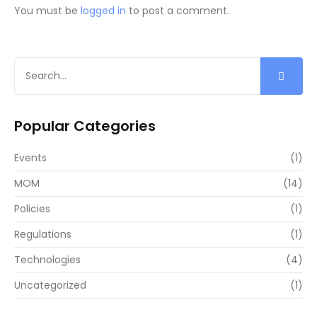
You must be
logged in
to post a comment.
Popular Categories
Events
(1)
MOM
(14)
Policies
(1)
Regulations
(1)
Technologies
(4)
Uncategorized
(1)