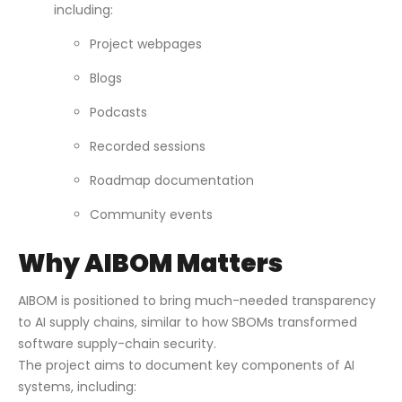
including:
Project webpages
Blogs
Podcasts
Recorded sessions
Roadmap documentation
Community events
Why AIBOM Matters
AIBOM is positioned to bring much-needed transparency
to AI supply chains, similar to how SBOMs transformed
software supply-chain security.
The project aims to document key components of AI
systems, including: