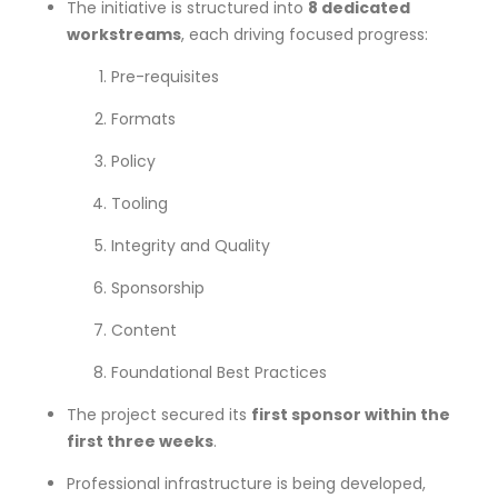
The initiative is structured into
8 dedicated
workstreams
, each driving focused progress:
Pre-requisites
Formats
Policy
Tooling
Integrity and Quality
Sponsorship
Content
Foundational Best Practices
The project secured its
first sponsor within the
first three weeks
.
Professional infrastructure is being developed,